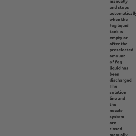
manually
and stops
automaticall
when the
fog liquid
tank is
empty or
after the
preselected
amount
of fog
liquid has
been
discharged.
The
solution
line and
the
nozzle
system
are
rinsed
manually