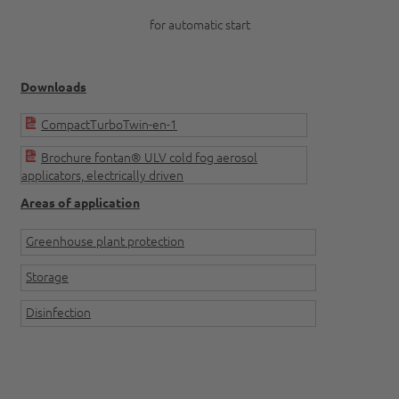
for automatic start
Downloads
CompactTurboTwin-en-1
Brochure fontan® ULV cold fog aerosol
applicators, electrically driven
Areas of application
Greenhouse plant protection
Storage
Disinfection