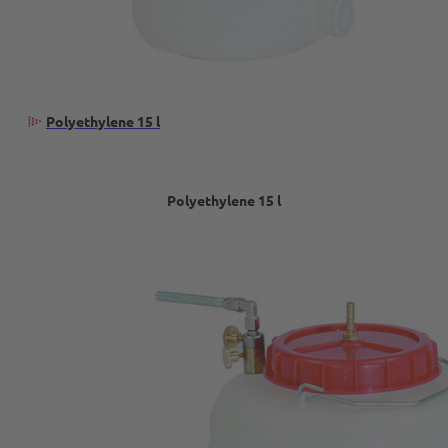
Polyethylene 15 l
Polyethylene 15 l