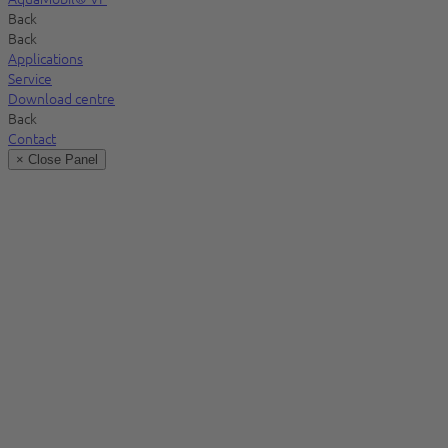
Back
Back
Applications
Service
Download centre
Back
Contact
× Close Panel