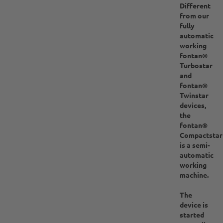
Different
from our
fully
automatic
working
fontan®
Turbostar
and
fontan®
Twinstar
devices,
the
fontan®
Compactstar
is a semi-
automatic
working
machine.
The
device is
started