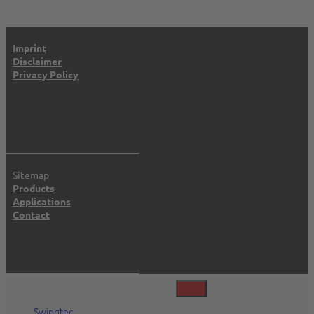
Imprint
Disclaimer
Privacy Policy
Sitemap
Products
Applications
Contact
©2026 Swingtec GmbH, Isny, Deutschland
Swingtec