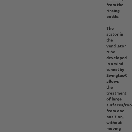
from the
rinsing
bottle.
The
stator in
the
ventilator
tube
developed
in a wind
tunnel by
Swingtec®
allows
the
treatment
of large
surfaces/ro
from one
position,
without
moving