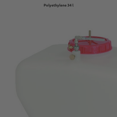
Polyethylene 34 l