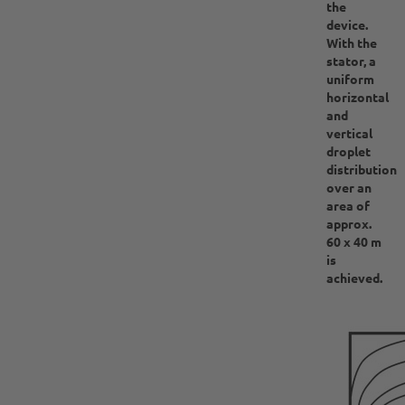
the
device.
With the
stator, a
uniform
horizontal
and
vertical
droplet
distribution
over an
area of
approx.
60 x 40 m
is
achieved.