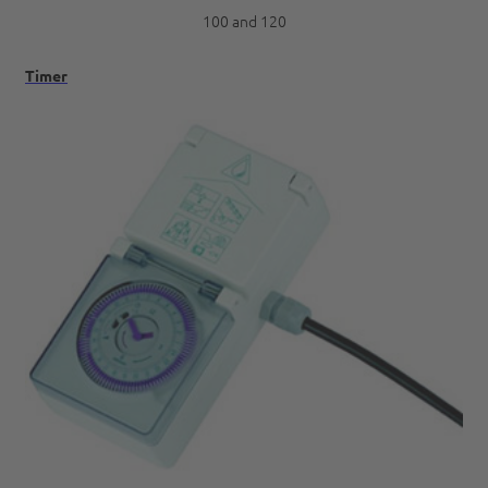
100 and 120
Timer