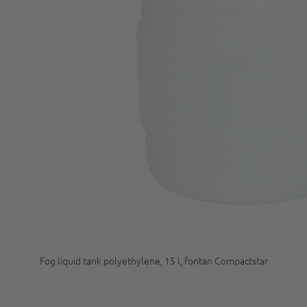
Fog liquid tank polyethylene, 15 l, fontan Compactstar