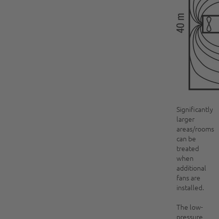
Significantly
larger
areas/rooms
can be
treated
when
additional
fans are
installed.
The low-
pressure