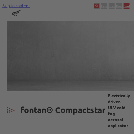
Skip to content
Español
Français
Deutsch
English
Swingtec
Ein Unternehmen mit Tradition
Electrically
driven
fontan® Compactstar
ULV cold
fog
aerosol
applicator