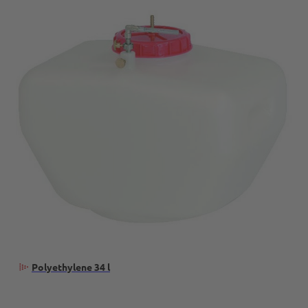
Polyethylene 34 l