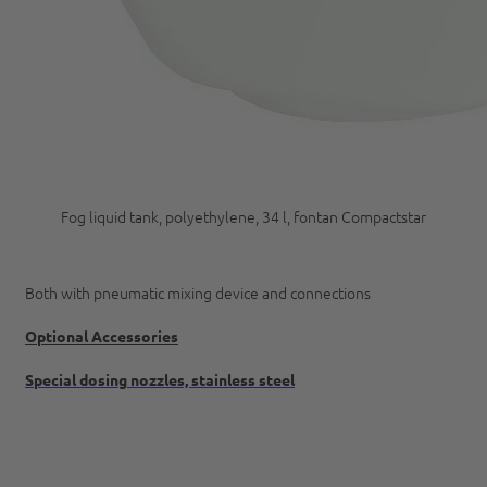
Fog liquid tank, polyethylene, 34 l, fontan Compactstar
Both with pneumatic mixing device and connections
Optional Accessories
Special dosing nozzles, stainless steel