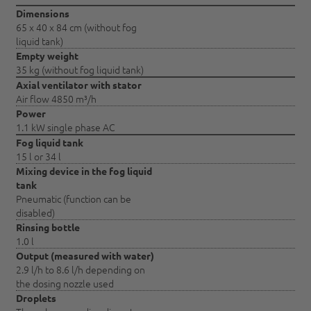
Dimensions
65 x 40 x 84 cm (without fog
liquid tank)
Empty weight
35 kg (without fog liquid tank)
Axial ventilator with stator
Air flow 4850 m³/h
Power
1.1 kW single phase AC
Fog liquid tank
15 l or 34 l
Mixing device in the fog liquid
tank
Pneumatic (function can be
disabled)
Rinsing bottle
1.0 l
Output (measured with water)
2.9 l/h to 8.6 l/h depending on
the dosing nozzle used
Droplets