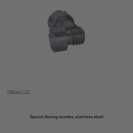
100 and 120
Special dosing nozzles, stainless steel