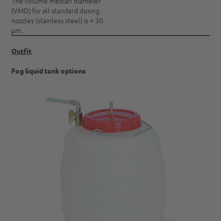
The volume median diameter
(VMD) for all standard dosing
nozzles (stainless steel) is < 30
μm.
Outfit
Fog liquid tank options