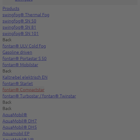
Products
swingfog® Thermal Fog
swingfog® SN 50
swingfog® SN 81
swingfog® SN 101
Back
fontan® ULV Cold Fog
Gasoline driven
fontan® Portastar S 50
fontan® Mobilstar
Back
Kaltnebel elektrisch EN
fontan® Starlet
fontan® Compactstar
fontan® Turbostar / fontan® Twinstar
Back
Back
AquaMobil®
AquaMobil® DH7
AquaMobil® DH5
Aquamobil EP
AquaMobil® VP