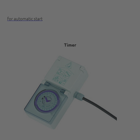
for automatic start
Timer