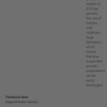
system of
0.35 bar
permits
the use of
nozzles
with
relatively
large
diameters,
which
means
that also
suspended
powder
preparations
can be
easily
discharged.
Technical data
(Approximate values)