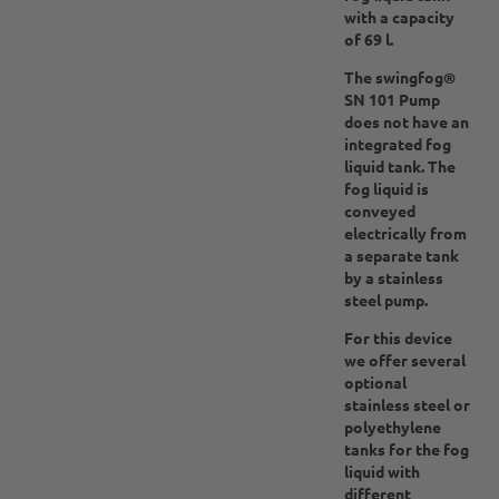
with a capacity
of 69 l.
The swingfog®
SN 101 Pump
does not have an
integrated fog
liquid tank. The
fog liquid is
conveyed
electrically from
a separate tank
by a stainless
steel pump.
For this device
we offer several
optional
stainless steel or
polyethylene
tanks for the fog
liquid with
different