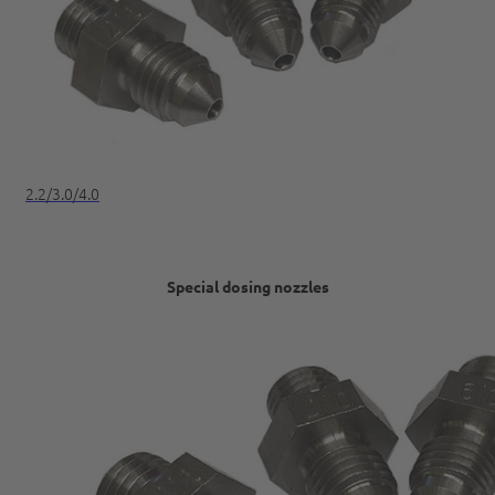
2.2/3.0/4.0
Special dosing nozzles