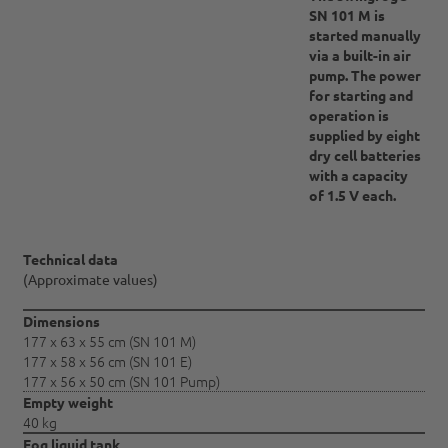
SN 101 M is
started manually
via a built-in air
pump. The power
for starting and
operation is
supplied by eight
dry cell batteries
with a capacity
of 1.5 V each.
Technical data
(Approximate values)
Dimensions
177 x 63 x 55 cm (SN 101 M)
177 x 58 x 56 cm (SN 101 E)
177 x 56 x 50 cm (SN 101 Pump)
Empty weight
40 kg
Fog liquid tank