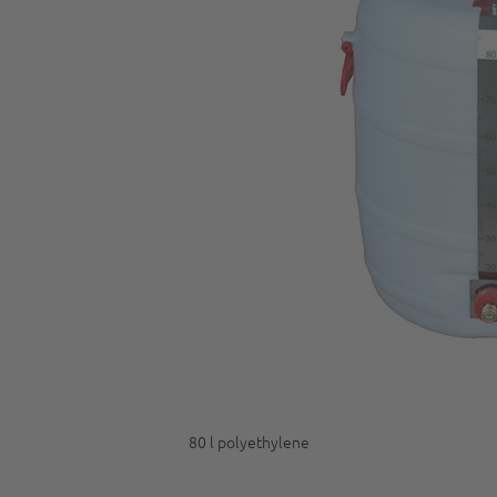
80 l polyethylene