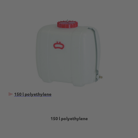
150 l polyethylene
150 l polyethylene