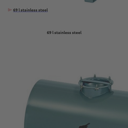
69 l stainless steel
69 l stainless steel