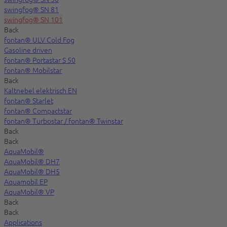
swingfog® SN 81
swingfog® SN 101
Back
fontan® ULV Cold Fog
Gasoline driven
fontan® Portastar S 50
fontan® Mobilstar
Back
Kaltnebel elektrisch EN
fontan® Starlet
fontan® Compactstar
fontan® Turbostar / fontan® Twinstar
Back
Back
AquaMobil®
AquaMobil® DH7
AquaMobil® DH5
Aquamobil EP
AquaMobil® VP
Back
Back
Applications