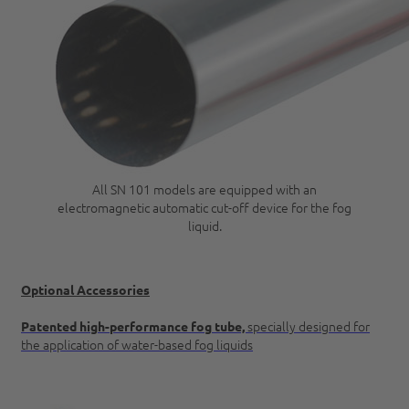
All SN 101 models are equipped with an
electromagnetic automatic cut-off device for the fog
liquid.
Optional Accessories
specially designed for
Patented high-performance fog tube,
the application of water-based fog liquids