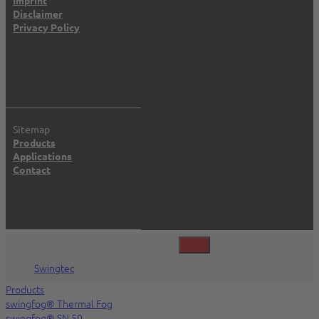
Disclaimer
Privacy Policy
Sitemap
Products
Applications
Contact
©2026 Swingtec GmbH, Isny, Deutschland
Swingtec
Products
swingfog® Thermal Fog
swingfog® SN 50