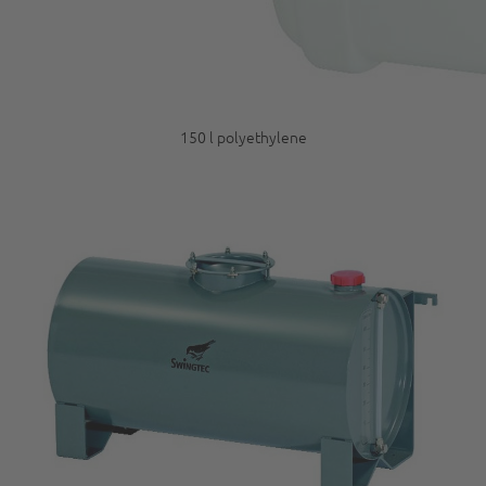
150 l polyethylene