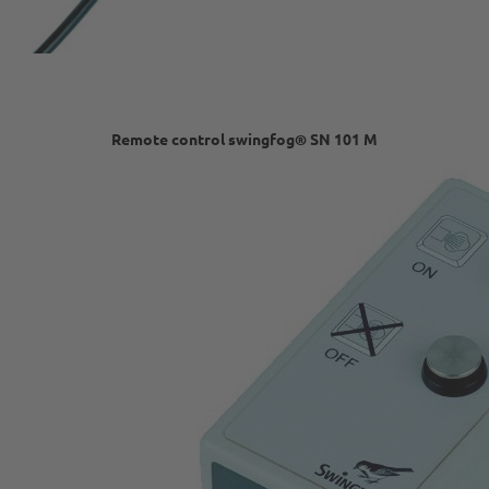
Remote control swingfog® SN 101 M