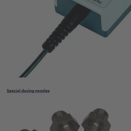
Special dosing nozzles