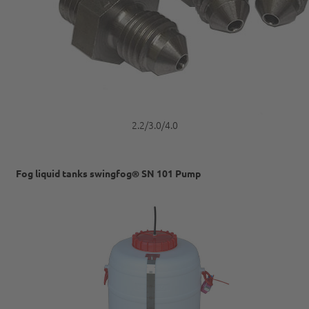
2.2/3.0/4.0
Fog liquid tanks swingfog® SN 101 Pump