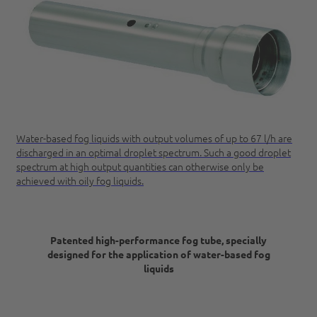
Water-based fog liquids with output volumes of up to 67 l/h are
discharged in an optimal droplet spectrum. Such a good droplet
spectrum at high output quantities can otherwise only be
achieved with oily fog liquids.
Patented high-performance fog tube,
specially
designed for the application of water-based fog
liquids