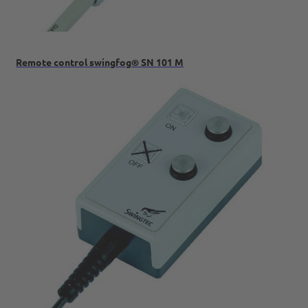
Remote control swingfog® SN 101 M