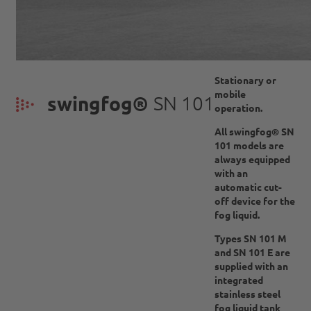
Stationary or
mobile
swingfog®
SN 101
operation.
All swingfog® SN
101 models are
always equipped
with an
automatic cut-
off device for the
fog liquid.
Types SN 101 M
and SN 101 E are
supplied with an
integrated
stainless steel
fog liquid tank