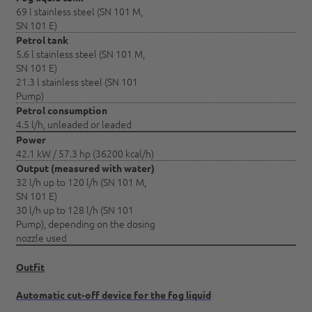
69 l stainless steel (SN 101 M,
SN 101 E)
Petrol tank
5.6 l stainless steel (SN 101 M,
SN 101 E)
21.3 l stainless steel (SN 101
Pump)
Petrol consumption
4.5 l/h, unleaded or leaded
Power
42.1 kW / 57.3 hp (36200 kcal/h)
Output (measured with water)
32 l/h up to 120 l/h (SN 101 M,
SN 101 E)
30 l/h up to 128 l/h (SN 101
Pump), depending on the dosing
nozzle used
Outfit
Automatic cut-off device for the fog liquid