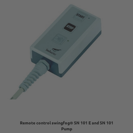
Remote control swingfog® SN 101 E and SN 101
Pump