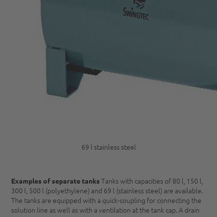
69 l stainless steel
Tanks with capacities of 80 l, 150 l,
Examples of separate tanks
300 l, 500 l (polyethylene) and 69 l (stainless steel) are available.
The tanks are equipped with a quick-coupling for connecting the
solution line as well as with a ventilation at the tank cap. A drain