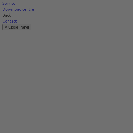
Service
Download centre
Back
Contact
× Close Panel