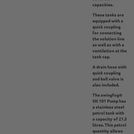
capacities.
These tanks are
equipped with a
quick coupling
for connecting
the solution line
as well as with a
ventilation at the
tank cap.
A drain hose with
quick coupling
and ball valve is
also included.
The swingfog®
SN 101 Pump has
a stainless steel
petrol tank with
a capacity of 21.3
litres. This petrol
quantity allows