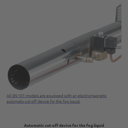
All SN 101 models are equipped with an electromagnetic
automatic cut-off device for the fog liquid.
Automatic cut-off device for the fog liquid