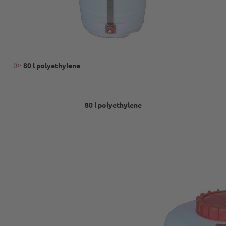
80 l polyethylene
80 l polyethylene