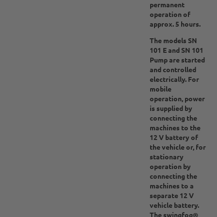
permanent
operation of
approx. 5 hours.
The models SN
101 E and SN 101
Pump are started
and controlled
electrically. For
mobile
operation, power
is supplied by
connecting the
machines to the
12 V battery of
the vehicle or, for
stationary
operation by
connecting the
machines to a
separate 12 V
vehicle battery.
The swingfog®