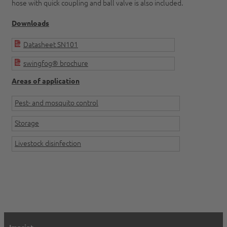
hose with quick coupling and ball valve is also included.
Downloads
Datasheet SN101
swingfog® brochure
Areas of application
Pest- and mosquito control
Storage
Livestock disinfection
Imprint