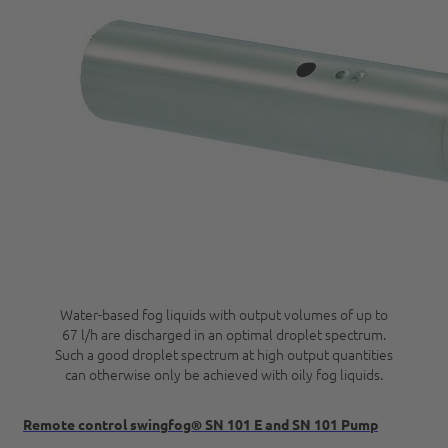
Water-based fog liquids with output volumes of up to
67 l/h are discharged in an optimal droplet spectrum.
Such a good droplet spectrum at high output quantities
can otherwise only be achieved with oily fog liquids.
Remote control swingfog® SN 101 E and SN 101 Pump