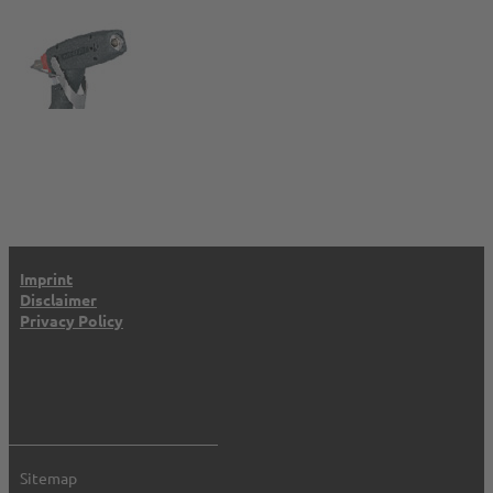
Imprint
Disclaimer
Privacy Policy
Sitemap